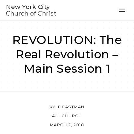
New York City
Church of Christ
REVOLUTION: The
Real Revolution –
Main Session 1
KYLE EASTMAN
ALL CHURCH
MARCH 2, 2018