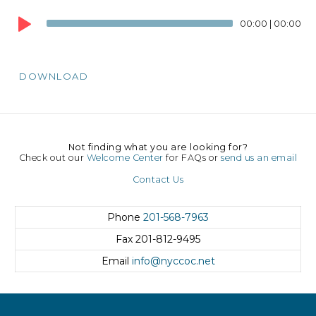
Audio
00:00
|
00:00
Player
DOWNLOAD
Not finding what you are looking for?
Check out our
Welcome Center
for FAQs or
send us an email
Contact Us
Phone
201-568-7963
Fax
201-812-9495
Email
info@nyccoc.net