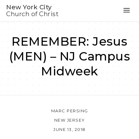
New York City
Church of Christ
REMEMBER: Jesus
(MEN) – NJ Campus
Midweek
MARC PERSING
NEW JERSEY
JUNE 13, 2018