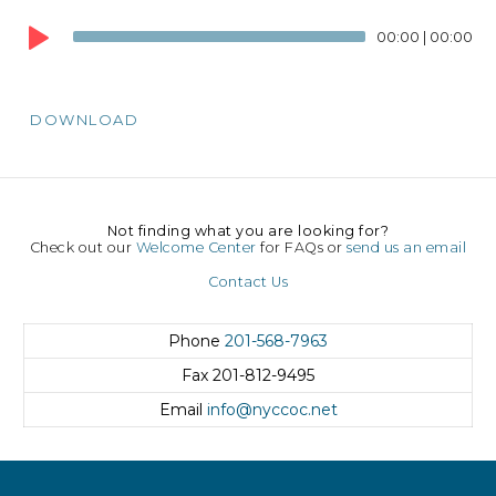
Audio
00:00
|
00:00
Player
DOWNLOAD
Not finding what you are looking for?
Check out our
Welcome Center
for FAQs or
send us an email
Contact Us
Phone
201-568-7963
Fax
201-812-9495
Email
info@nyccoc.net