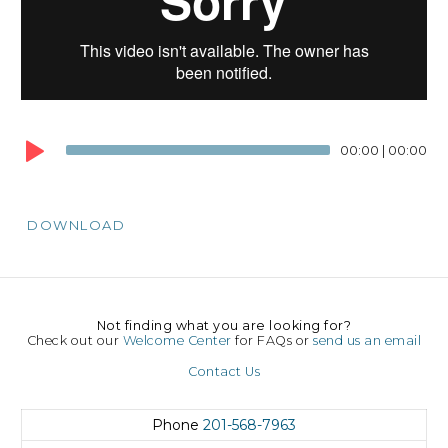
00:00
|
00:00
DOWNLOAD
Not finding what you are looking for?
Check out our
Welcome Center
for FAQs or
send us an email
Contact Us
Phone
201-568-7963