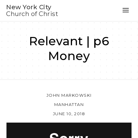
New York City
Church of Christ
Relevant | p6
Money
JOHN MARKOWSKI
MANHATTAN
JUNE 10, 2018
Au
Pl