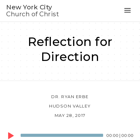
New York City
Church of Christ
Reflection for
Direction
DR. RYAN ERBE
HUDSON VALLEY
MAY 28, 2017
Audio
00:00
|
00:00
Player