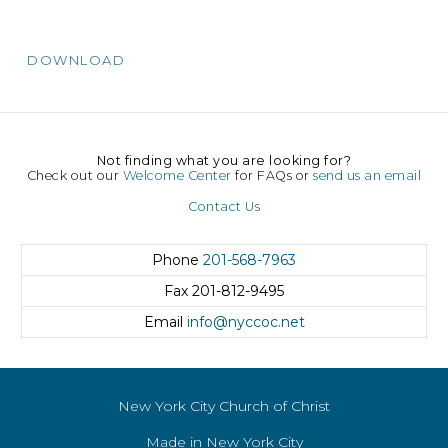
DOWNLOAD
Not finding what you are looking for?
Check out our
Welcome Center
for FAQs or
send us an email
Contact Us
Phone
201-568-7963
Fax
201-812-9495
Email
info@nyccoc.net
New York City Church of Christ
Made in New York City