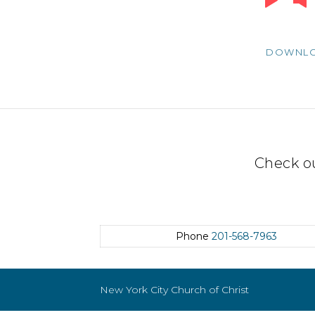
Player
DOWNL
Check o
Phone
201-568-7963
New York City Church of Christ