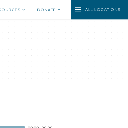
ALL LOCATIONS
SOURCES
DONATE
00:00
|
00:00