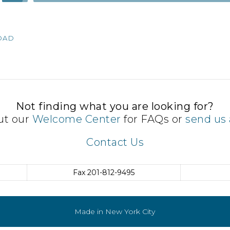
Up/Down
Arrow
keys
OAD
to
increase
or
decrease
volume.
Not finding what you are looking for?
ut our
Welcome Center
for FAQs or
send us 
Contact Us
Fax
201-812-9495
Made in New York City