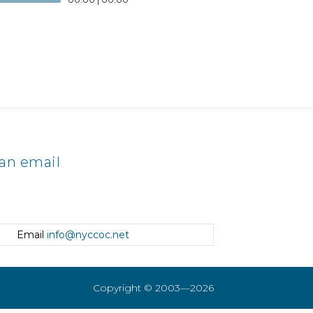
an email
Email
info@nyccoc.net
Copyright © 2003—2026