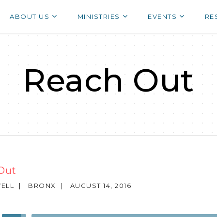
ABOUT US
MINISTRIES
EVENTS
RE
Reach Out
Out
ELL
|
BRONX
|
AUGUST 14, 2016
Use