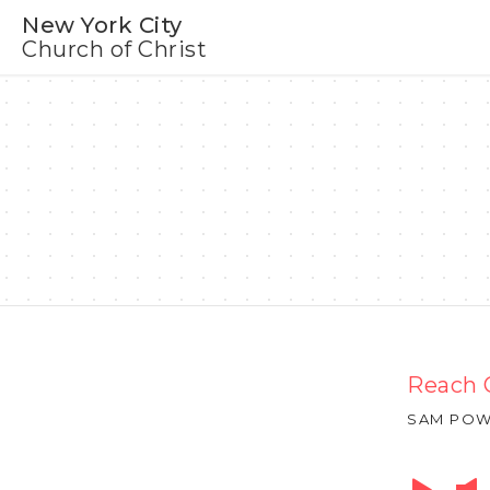
New York City
Church of Christ
Reach 
SAM POW
Audio