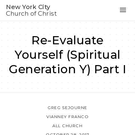
New York City
Church of Christ
Re-Evaluate
Yourself (Spiritual
Generation Y) Part I
GREG SEJOURNE
VIANNEY FRANCO
ALL CHURCH
OCTOBER 28, 2017