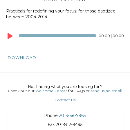
Practicals for redefining your focus; for those baptized
between 2004-2014
Audio
Player
00:00
|
00:00
DOWNLOAD
Not finding what you are looking for?
Check out our
Welcome Center
for FAQs or
send us an email
Contact Us
Phone
201-568-7963
Fax
201-812-9495