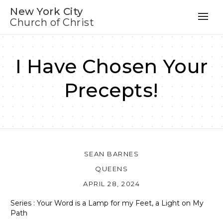
New York City
Church of Christ
I Have Chosen Your
Precepts!
SEAN BARNES
QUEENS
APRIL 28, 2024
Series : Your Word is a Lamp for my Feet, a Light on My
Path