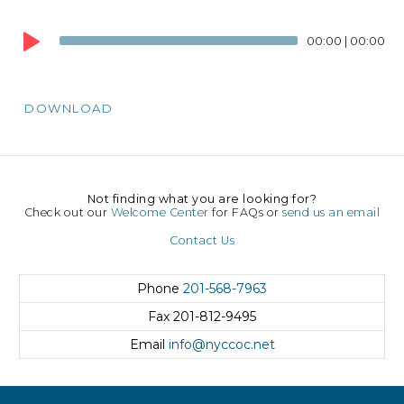
Audio
Player
00:00
|
00:00
DOWNLOAD
Not finding what you are looking for?
Check out our
Welcome Center
for FAQs or
send us an email
Contact Us
Phone
201-568-7963
Fax
201-812-9495
Email
info@nyccoc.net