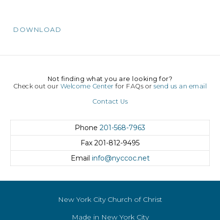
DOWNLOAD
Not finding what you are looking for?
Check out our
Welcome Center
for FAQs or
send us an email
Contact Us
Phone
201-568-7963
Fax
201-812-9495
Email
info@nyccoc.net
New York City Church of Christ
Made in New York City