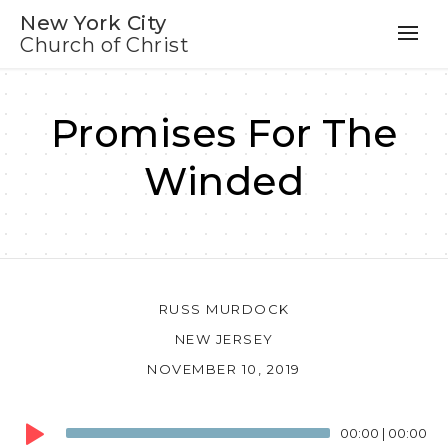
New York City
Church of Christ
Promises For The
Winded
RUSS MURDOCK
NEW JERSEY
NOVEMBER 10, 2019
Audio
00:00
|
00:00
Player