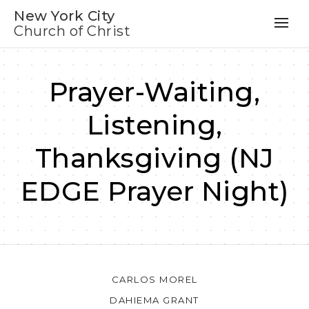
New York City
Church of Christ
Prayer-Waiting,
Listening,
Thanksgiving (NJ
EDGE Prayer Night)
CARLOS MOREL
DAHIEMA GRANT