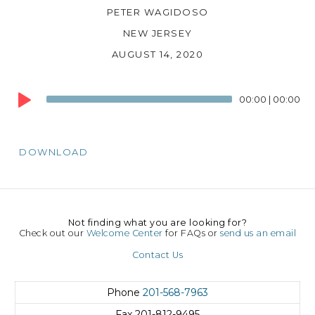
PETER WAGIDOSO
NEW JERSEY
AUGUST 14, 2020
Audio
00:00
|
00:00
Player
DOWNLOAD
Not finding what you are looking for?
Check out our
Welcome Center
for FAQs or
send us an email
Contact Us
Phone
201-568-7963
Fax
201-812-9495