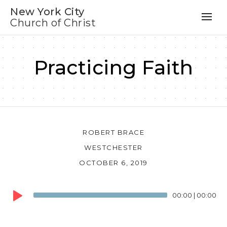
New York City
Church of Christ
Practicing Faith
ROBERT BRACE
WESTCHESTER
OCTOBER 6, 2019
Audio
00:00
|
00:00
Player