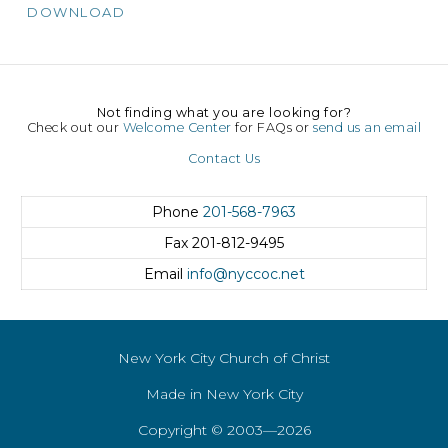
DOWNLOAD
Not finding what you are looking for?
Check out our
Welcome Center
for FAQs or
send us an email
Contact Us
Phone
201-568-7963
Fax
201-812-9495
Email
info@nyccoc.net
New York City Church of Christ
Made in New York City
Copyright © 2003—2026