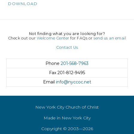
DOWNLOAD
Not finding what you are looking for?
Check out our
Welcome Center
for FAQs or
send us an email
Contact Us
Phone
201-568-7963
Fax
201-812-9495
Email
info@nyccoc.net
New York City Church of Christ
Made in New York City
Copyright © 2003—2026