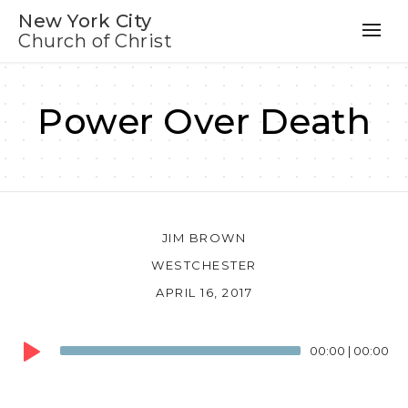
New York City
Church of Christ
Power Over Death
JIM BROWN
WESTCHESTER
APRIL 16, 2017
Audio
00:00
|
00:00
Player