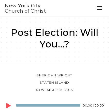
New York City
Church of Christ
Post Election: Will
You…?
SHERIDAN WRIGHT
STATEN ISLAND
NOVEMBER 15, 2016
Audio
00:00
|
00:00
Player