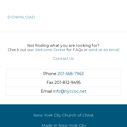
DOWNLOAD
Not finding what you are looking for?
Check out our
Welcome Center
for FAQs or
send us an email
Contact Us
Phone
201-568-7963
Fax
201-812-9495
Email
info@nyccoc.net
New York City Church of Christ
Made in New York City