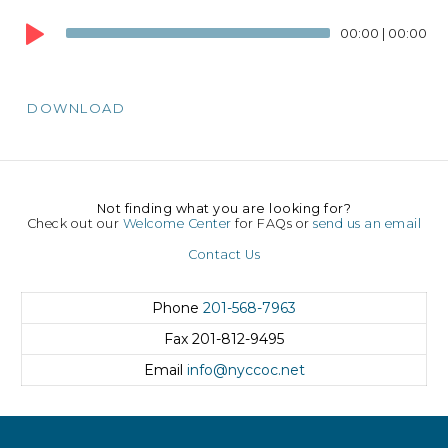
Audio
00:00
|
00:00
Player
DOWNLOAD
Not finding what you are looking for?
Check out our
Welcome Center
for FAQs or
send us an email
Contact Us
Phone
201-568-7963
Fax
201-812-9495
Email
info@nyccoc.net