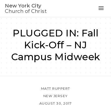
New York City
Church of Christ
PLUGGED IN: Fall
Kick-Off – NJ
Campus Midweek
MATT RUPPERT
NEW JERSEY
AUGUST 30, 2017