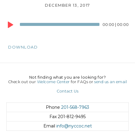
DECEMBER 13, 2017
Audio
00:00
|
00:00
Player
DOWNLOAD
Not finding what you are looking for?
Check out our
Welcome Center
for FAQs or
send us an email
Contact Us
Phone
201-568-7963
Fax
201-812-9495
Email
info@nyccoc.net