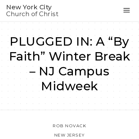
New York City
Church of Christ
PLUGGED IN: A “By
Faith” Winter Break
– NJ Campus
Midweek
ROB NOVACK
NEW JERSEY