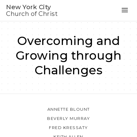
New York City
Church of Christ
Overcoming and
Growing through
Challenges
ANNETTE BLOUNT
BEVERLY MURRAY
FRED KRESSATY
KEITH ALLEN