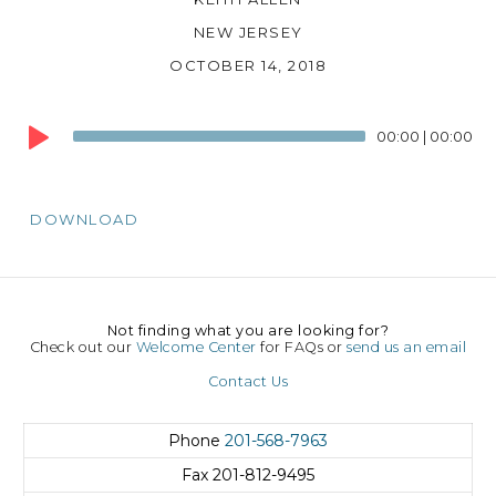
NEW JERSEY
OCTOBER 14, 2018
Audio
00:00
|
00:00
Player
DOWNLOAD
Not finding what you are looking for?
Check out our
Welcome Center
for FAQs or
send us an email
Contact Us
Phone
201-568-7963
Fax
201-812-9495