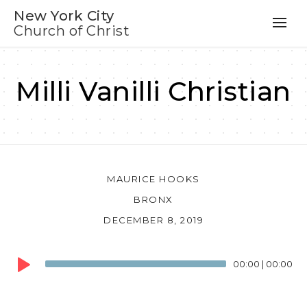
New York City
Church of Christ
Milli Vanilli Christian
MAURICE HOOKS
BRONX
DECEMBER 8, 2019
Audio
00:00
|
00:00
Player