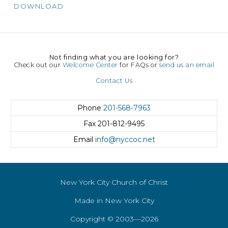
DOWNLOAD
Not finding what you are looking for?
Check out our
Welcome Center
for FAQs or
send us an email
Contact Us
Phone
201-568-7963
Fax
201-812-9495
Email
info@nyccoc.net
New York City Church of Christ
Made in New York City
Copyright © 2003—2026