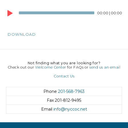
Audio
Player
00:00
|
00:00
DOWNLOAD
Not finding what you are looking for?
Check out our
Welcome Center
for FAQs or
send us an email
Contact Us
Phone
201-568-7963
Fax
201-812-9495
Email
info@nyccoc.net