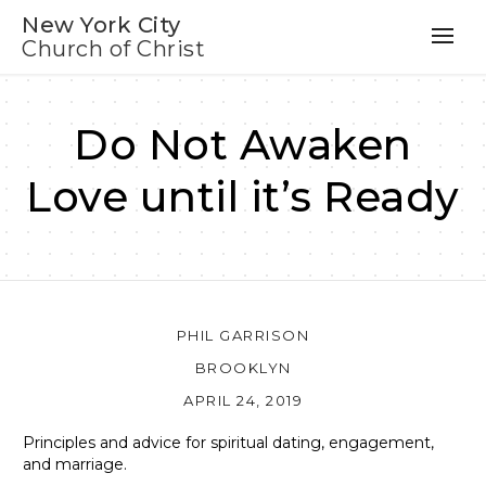
New York City
Church of Christ
Do Not Awaken
Love until it’s Ready
PHIL GARRISON
BROOKLYN
APRIL 24, 2019
Principles and advice for spiritual dating, engagement,
and marriage.