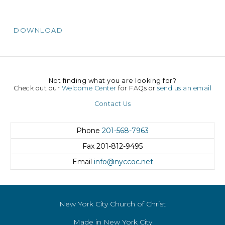
DOWNLOAD
Not finding what you are looking for?
Check out our
Welcome Center
for FAQs or
send us an email
Contact Us
Phone
201-568-7963
Fax
201-812-9495
Email
info@nyccoc.net
New York City Church of Christ
Made in New York City