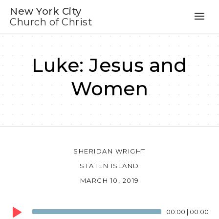
New York City
Church of Christ
Luke: Jesus and
Women
SHERIDAN WRIGHT
STATEN ISLAND
MARCH 10, 2019
Audio
00:00
|
00:00
Player