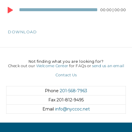
Audio
00:00
|
00:00
Player
DOWNLOAD
Not finding what you are looking for?
Check out our
Welcome Center
for FAQs or
send us an email
Contact Us
Phone
201-568-7963
Fax
201-812-9495
Email
info@nyccoc.net