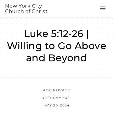
New York City
Church of Christ
Luke 5:12-26 |
Willing to Go Above
and Beyond
ROB NOVACK
CITY CAMPUS
MAY 26, 2024