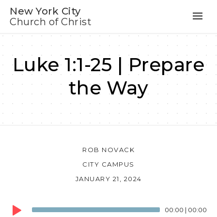
New York City
Church of Christ
Luke 1:1-25 | Prepare
the Way
ROB NOVACK
CITY CAMPUS
JANUARY 21, 2024
Audio
00:00
|
00:00
Player