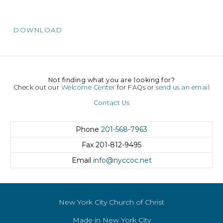
DOWNLOAD
Not finding what you are looking for?
Check out our
Welcome Center
for FAQs or
send us an email
Contact Us
Phone
201-568-7963
Fax
201-812-9495
Email
info@nyccoc.net
New York City Church of Christ
Made in New York City