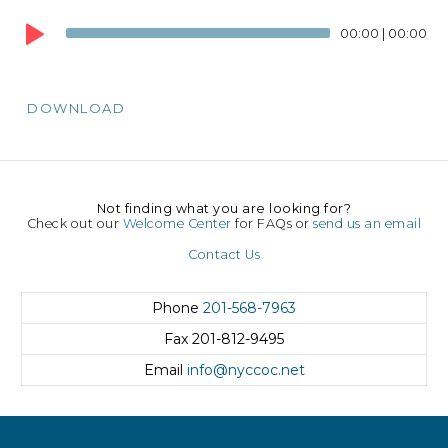
Audio
00:00
|
00:00
Player
DOWNLOAD
Not finding what you are looking for?
Check out our
Welcome Center
for FAQs or
send us an email
Contact Us
Phone
201-568-7963
Fax
201-812-9495
Email
info@nyccoc.net