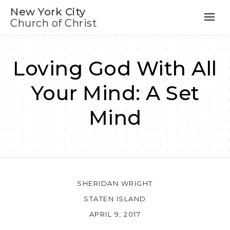
New York City
Church of Christ
Loving God With All
Your Mind: A Set
Mind
SHERIDAN WRIGHT
STATEN ISLAND
APRIL 9, 2017