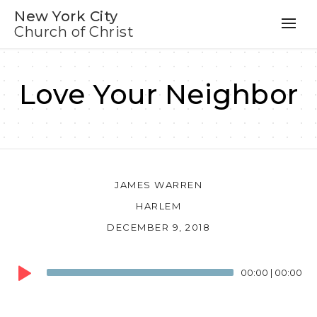
New York City
Church of Christ
Love Your Neighbor
JAMES WARREN
HARLEM
DECEMBER 9, 2018
Audio
00:00
|
00:00
Player