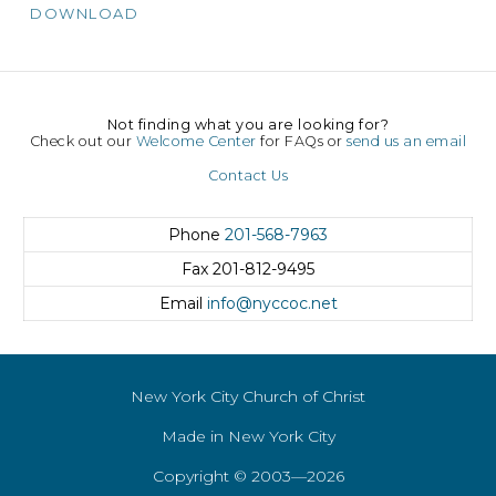
DOWNLOAD
Not finding what you are looking for?
Check out our
Welcome Center
for FAQs or
send us an email
Contact Us
Phone
201-568-7963
Fax
201-812-9495
Email
info@nyccoc.net
New York City Church of Christ
Made in New York City
Copyright © 2003—2026