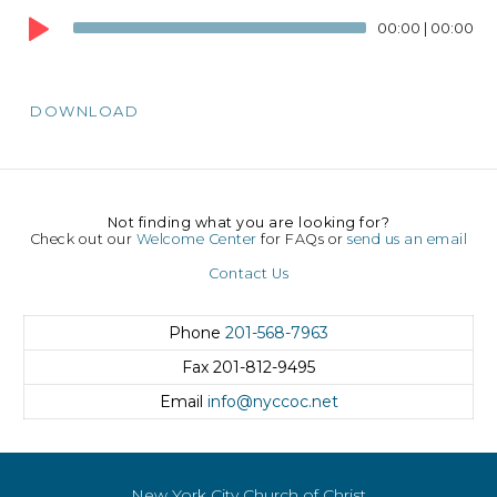
Player
00:00
|
00:00
DOWNLOAD
Not finding what you are looking for?
Check out our
Welcome Center
for FAQs or
send us an email
Contact Us
Phone
201-568-7963
Fax
201-812-9495
Email
info@nyccoc.net
New York City Church of Christ