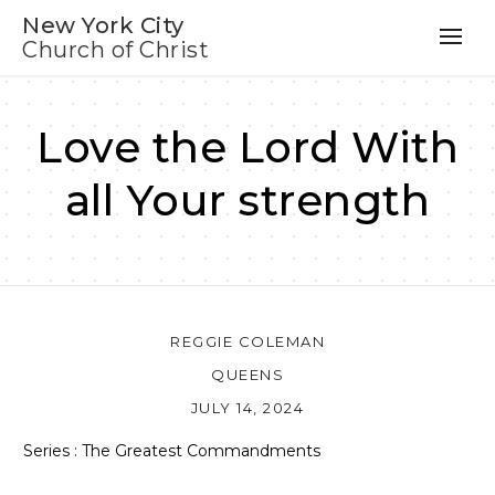
New York City
Church of Christ
Love the Lord With
all Your strength
REGGIE COLEMAN
QUEENS
JULY 14, 2024
Series : The Greatest Commandments
Audio