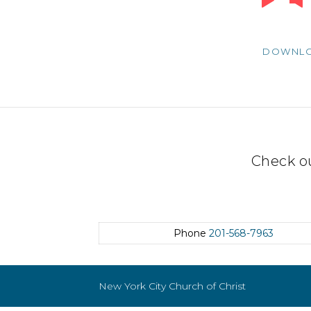
Player
DOWNL
Check o
Phone
201-568-7963
New York City Church of Christ