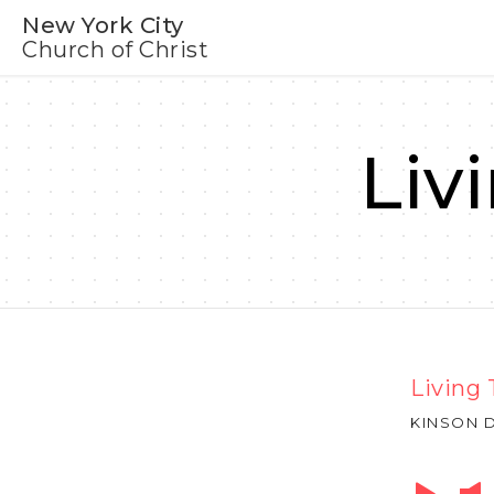
New York City
Church of Christ
Liv
Living 
KINSON D
Audio