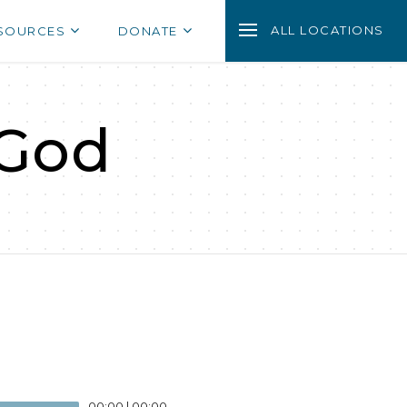
ALL LOCATIONS
SOURCES
DONATE
 God
00:00
|
00:00