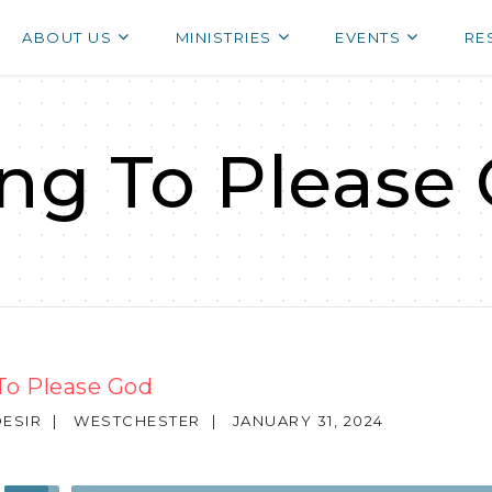
ABOUT US
MINISTRIES
EVENTS
RE
ing To Please
To Please God
ESIR
|
WESTCHESTER
|
JANUARY 31, 2024
Use