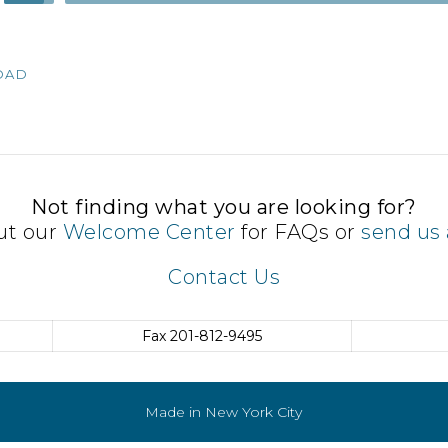
Up/Down
Arrow
keys
OAD
to
increase
or
decrease
volume.
Not finding what you are looking for?
ut our
Welcome Center
for FAQs or
send us 
Contact Us
Fax
201-812-9495
Made in New York City