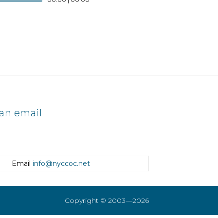
an email
Email
info@nyccoc.net
Copyright © 2003—2026