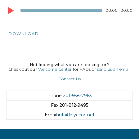
Audio
00:00
|
00:00
Player
DOWNLOAD
Not finding what you are looking for?
Check out our
Welcome Center
for FAQs or
send us an email
Contact Us
Phone
201-568-7963
Fax
201-812-9495
Email
info@nyccoc.net