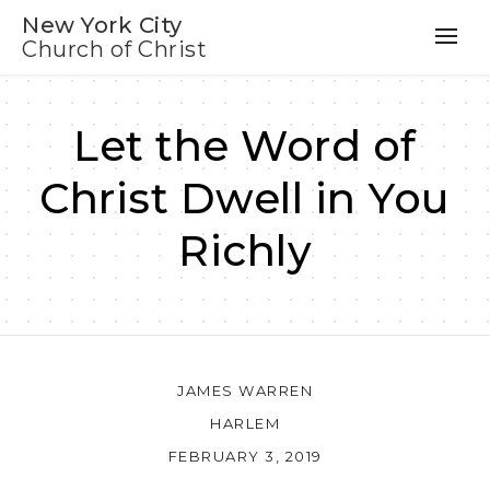
New York City
Church of Christ
Let the Word of
Christ Dwell in You
Richly
JAMES WARREN
HARLEM
FEBRUARY 3, 2019