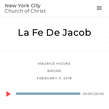
New York City
Church of Christ
La Fe De Jacob
MAURICE HOOKS
BRONX
FEBRUARY 11, 2018
Audio
00:00
|
00:00
Player