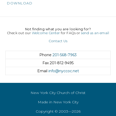
DOWNLOAD
Not finding what you are looking for?
Check out our
Welcome Center
for FAQs or
send us an email
Contact Us
Phone
201-568-7963
Fax
201-812-9495
Email
info@nyccoc.net
New York City Church of Christ
Made in New York City
Copyright © 2003—2026