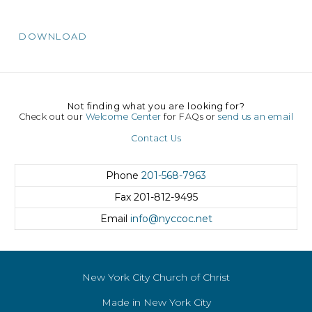
DOWNLOAD
Not finding what you are looking for?
Check out our
Welcome Center
for FAQs or
send us an email
Contact Us
Phone
201-568-7963
Fax
201-812-9495
Email
info@nyccoc.net
New York City Church of Christ
Made in New York City