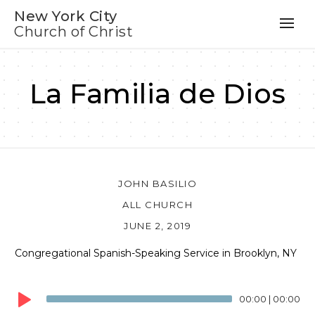
New York City
Church of Christ
La Familia de Dios
JOHN BASILIO
ALL CHURCH
JUNE 2, 2019
Congregational Spanish-Speaking Service in Brooklyn, NY
Audio
Player
00:00
|
00:00