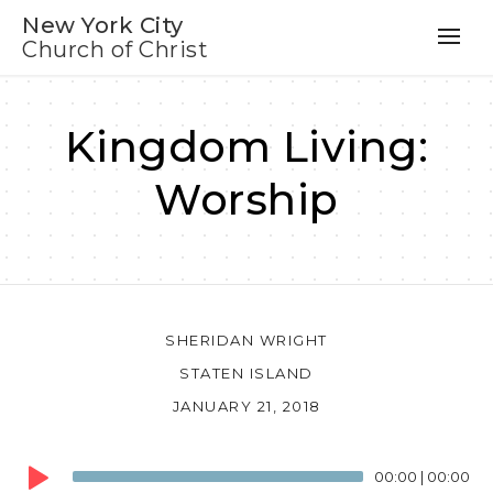
New York City
Church of Christ
Kingdom Living:
Worship
SHERIDAN WRIGHT
STATEN ISLAND
JANUARY 21, 2018
Audio
00:00
|
00:00
Player