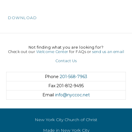
DOWNLOAD
Not finding what you are looking for?
Check out our
Welcome Center
for FAQs or
send us an email
Contact Us
Phone
201-568-7963
Fax
201-812-9495
Email
info@nyccoc.net
New York City Church of Christ
Made in New York City