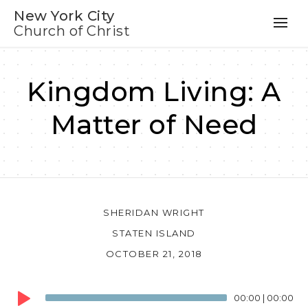
New York City
Church of Christ
Kingdom Living: A
Matter of Need
SHERIDAN WRIGHT
STATEN ISLAND
OCTOBER 21, 2018
Audio
00:00
|
00:00
Player