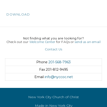
DOWNLOAD
Not finding what you are looking for?
Check out our
Welcome Center
for FAQs or
send us an email
Contact Us
Phone
201-568-7963
Fax
201-812-9495
Email
info@nyccoc.net
New York City Church of Christ
Made in New York City