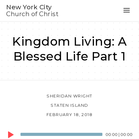
New York City
Church of Christ
Kingdom Living: A
Blessed Life Part 1
SHERIDAN WRIGHT
STATEN ISLAND
FEBRUARY 18, 2018
Audio
00:00
|
00:00
Player