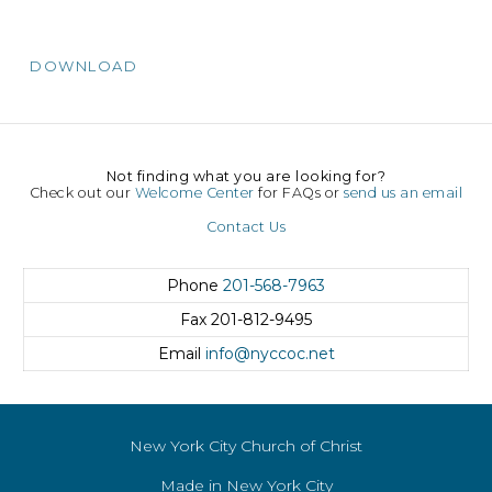
DOWNLOAD
Not finding what you are looking for?
Check out our
Welcome Center
for FAQs or
send us an email
Contact Us
Phone
201-568-7963
Fax
201-812-9495
Email
info@nyccoc.net
New York City Church of Christ
Made in New York City