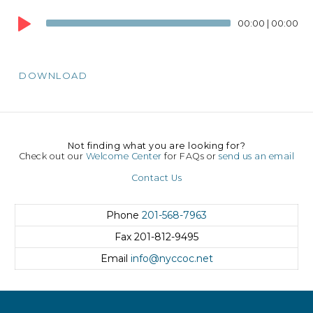
Audio
00:00
|
00:00
Player
DOWNLOAD
Not finding what you are looking for?
Check out our
Welcome Center
for FAQs or
send us an email
Contact Us
Phone
201-568-7963
Fax
201-812-9495
Email
info@nyccoc.net