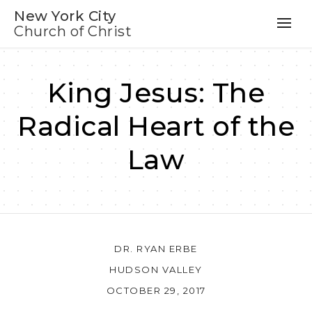
New York City
Church of Christ
King Jesus: The
Radical Heart of the
Law
DR. RYAN ERBE
HUDSON VALLEY
OCTOBER 29, 2017