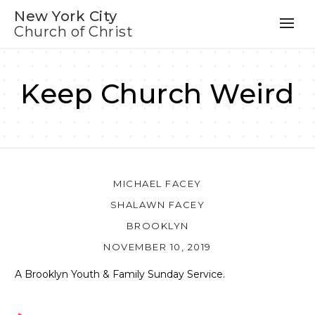
New York City
Church of Christ
Keep Church Weird
MICHAEL FACEY
SHALAWN FACEY
BROOKLYN
NOVEMBER 10, 2019
A Brooklyn Youth & Family Sunday Service.
Audio