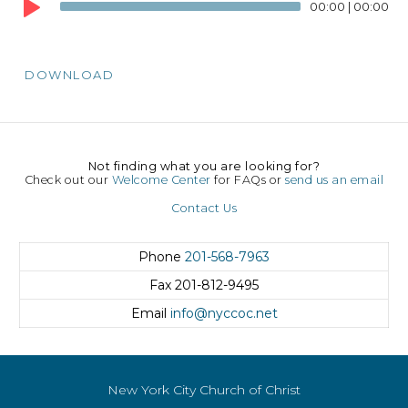
Player
00:00
|
00:00
DOWNLOAD
Not finding what you are looking for?
Check out our
Welcome Center
for FAQs or
send us an email
Contact Us
Phone
201-568-7963
Fax
201-812-9495
Email
info@nyccoc.net
New York City Church of Christ