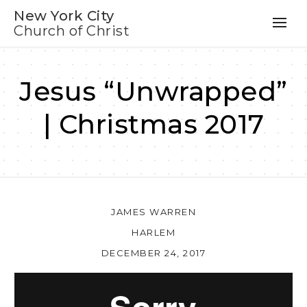
New York City
Church of Christ
Jesus “Unwrapped”
| Christmas 2017
JAMES WARREN
HARLEM
DECEMBER 24, 2017
Au
Pl