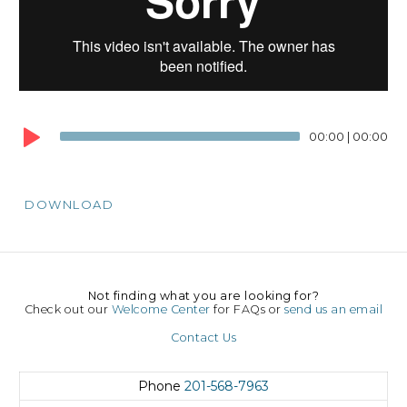
00:00
|
00:00
DOWNLOAD
Not finding what you are looking for?
Check out our
Welcome Center
for FAQs or
send us an email
Contact Us
Phone
201-568-7963