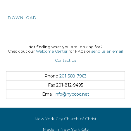
DOWNLOAD
Not finding what you are looking for?
Check out our
Welcome Center
for FAQs or
send us an email
Contact Us
Phone
201-568-7963
Fax
201-812-9495
Email
info@nyccoc.net
New York City Church of Christ
Made in New York City