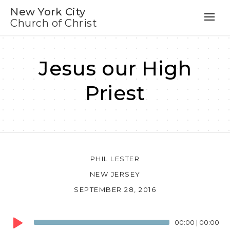
New York City
Church of Christ
Jesus our High
Priest
PHIL LESTER
NEW JERSEY
SEPTEMBER 28, 2016
Audio
00:00
|
00:00
Player