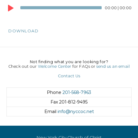
Player
00:00
|
00:00
DOWNLOAD
Not finding what you are looking for?
Check out our
Welcome Center
for FAQs or
send us an email
Contact Us
Phone
201-568-7963
Fax
201-812-9495
Email
info@nyccoc.net
New York City Church of Christ