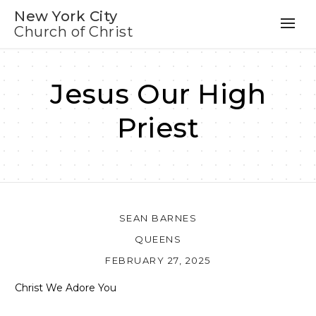
New York City
Church of Christ
Jesus Our High
Priest
SEAN BARNES
QUEENS
FEBRUARY 27, 2025
Christ We Adore You
Audio