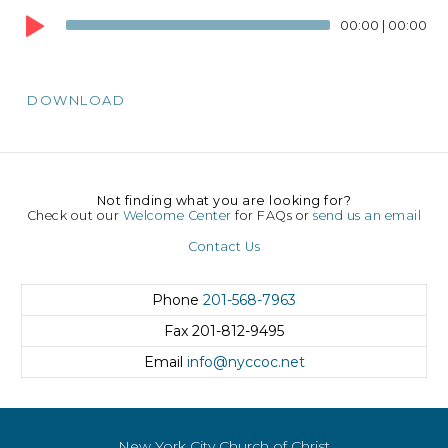
Player
00:00
|
00:00
DOWNLOAD
Not finding what you are looking for?
Check out our
Welcome Center
for FAQs or
send us an email
Contact Us
Phone
201-568-7963
Fax
201-812-9495
Email
info@nyccoc.net
New York City Church of Christ