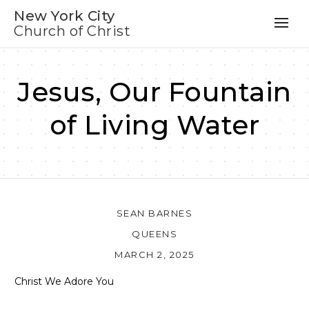
New York City
Church of Christ
Jesus, Our Fountain
of Living Water
SEAN BARNES
QUEENS
MARCH 2, 2025
Christ We Adore You
Audio