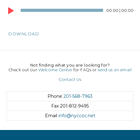
Audio
00:00
|
00:00
Player
DOWNLOAD
Not finding what you are looking for?
Check out our
Welcome Center
for FAQs or
send us an email
Contact Us
Phone
201-568-7963
Fax
201-812-9495
Email
info@nyccoc.net