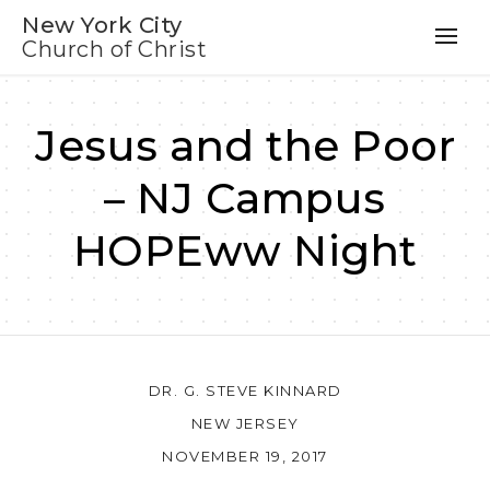
New York City
Church of Christ
Jesus and the Poor
– NJ Campus
HOPEww Night
DR. G. STEVE KINNARD
NEW JERSEY
NOVEMBER 19, 2017