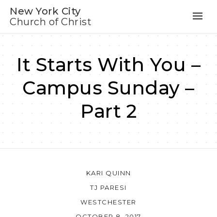
New York City
Church of Christ
It Starts With You –
Campus Sunday –
Part 2
KARI QUINN
TJ PARESI
WESTCHESTER
OCTOBER 8, 2017