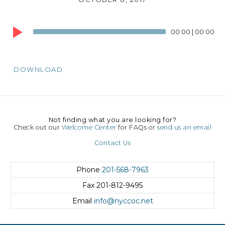
Audio
00:00
|
00:00
Player
DOWNLOAD
Not finding what you are looking for?
Check out our
Welcome Center
for FAQs or
send us an email
Contact Us
Phone
201-568-7963
Fax
201-812-9495
Email
info@nyccoc.net