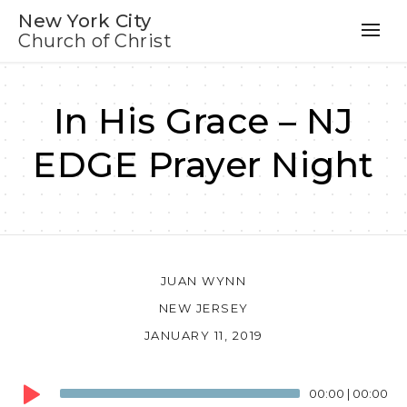
New York City
Church of Christ
In His Grace – NJ
EDGE Prayer Night
JUAN WYNN
NEW JERSEY
JANUARY 11, 2019
Audio
00:00
|
00:00
Player