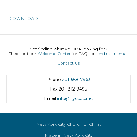
DOWNLOAD
Not finding what you are looking for?
Check out our
Welcome Center
for FAQs or
send us an email
Contact Us
Phone
201-568-7963
Fax
201-812-9495
Email
info@nyccoc.net
New York City Church of Christ
Made in New York City