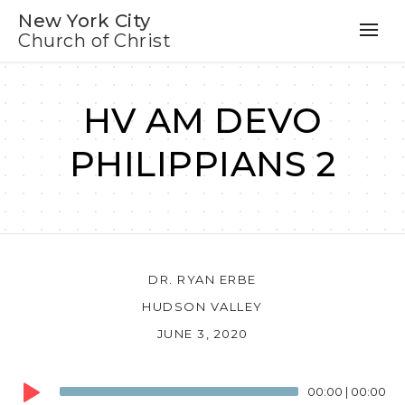
New York City
Church of Christ
HV AM DEVO
PHILIPPIANS 2
DR. RYAN ERBE
HUDSON VALLEY
JUNE 3, 2020
Audio
00:00
|
00:00
Player