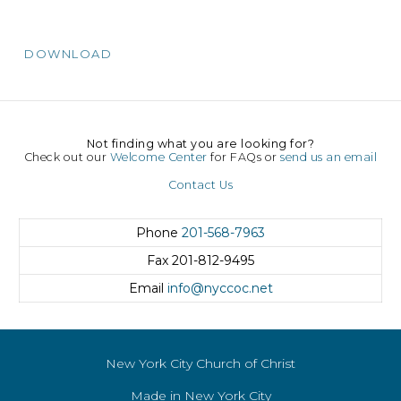
DOWNLOAD
Not finding what you are looking for?
Check out our
Welcome Center
for FAQs or
send us an email
Contact Us
Phone
201-568-7963
Fax
201-812-9495
Email
info@nyccoc.net
New York City Church of Christ
Made in New York City