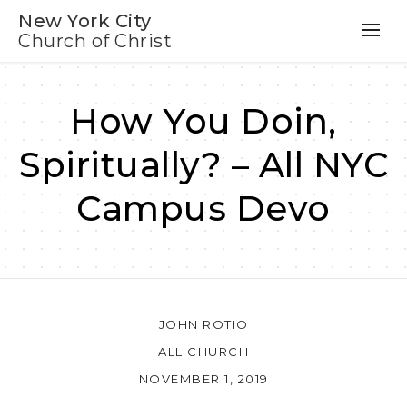
New York City
Church of Christ
How You Doin,
Spiritually? – All NYC
Campus Devo
JOHN ROTIO
ALL CHURCH
NOVEMBER 1, 2019