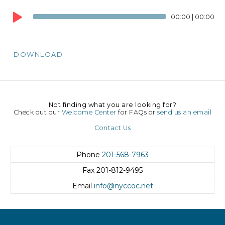
Audio
00:00
|
00:00
Player
DOWNLOAD
Not finding what you are looking for?
Check out our
Welcome Center
for FAQs or
send us an email
Contact Us
Phone
201-568-7963
Fax
201-812-9495
Email
info@nyccoc.net