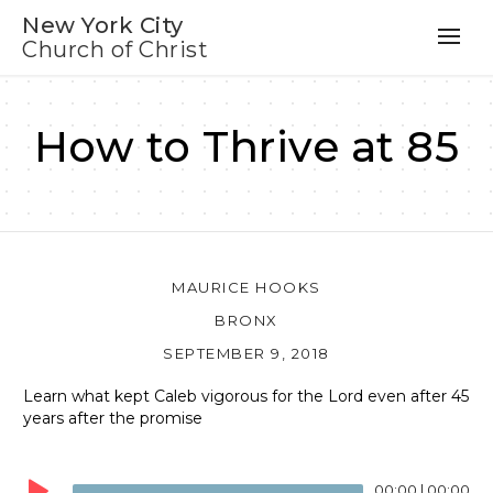
New York City
Church of Christ
How to Thrive at 85
MAURICE HOOKS
BRONX
SEPTEMBER 9, 2018
Learn what kept Caleb vigorous for the Lord even after 45
years after the promise
Audio
Player
00:00
|
00:00