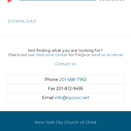
DOWNLOAD
Not finding what you are looking for?
Check out our
Welcome Center
for FAQs or
send us an email
Contact Us
Phone
201-568-7963
Fax
201-812-9495
Email
info@nyccoc.net
New York City Church of Christ