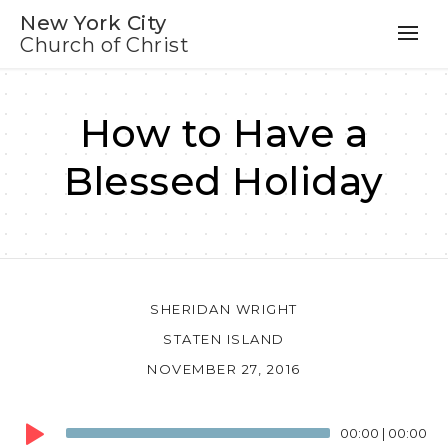
New York City
Church of Christ
How to Have a
Blessed Holiday
SHERIDAN WRIGHT
STATEN ISLAND
NOVEMBER 27, 2016
Audio
00:00
|
00:00
Player