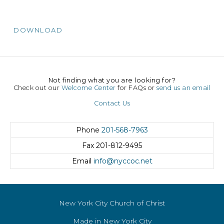
DOWNLOAD
Not finding what you are looking for?
Check out our
Welcome Center
for FAQs or
send us an email
Contact Us
Phone
201-568-7963
Fax
201-812-9495
Email
info@nyccoc.net
New York City Church of Christ
Made in New York City