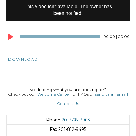
00:00
|
00:00
DOWNLOAD
Not finding what you are looking for?
Check out our
Welcome Center
for FAQs or
send us an email
Contact Us
Phone
201-568-7963
Fax
201-812-9495