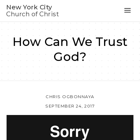
New York City
Church of Christ
How Can We Trust
God?
CHRIS OGBONNAYA
SEPTEMBER 24, 2017
Au
Pl