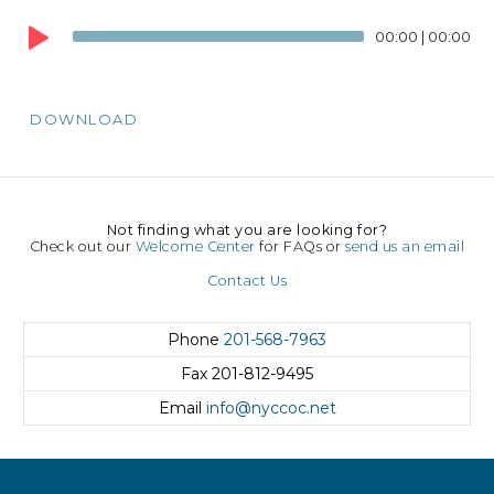
Audio
00:00
|
00:00
Player
DOWNLOAD
Not finding what you are looking for?
Check out our
Welcome Center
for FAQs or
send us an email
Contact Us
Phone
201-568-7963
Fax
201-812-9495
Email
info@nyccoc.net