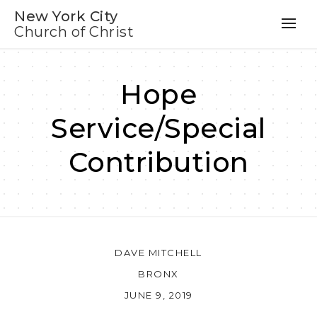
New York City
Church of Christ
Hope
Service/Special
Contribution
DAVE MITCHELL
BRONX
JUNE 9, 2019