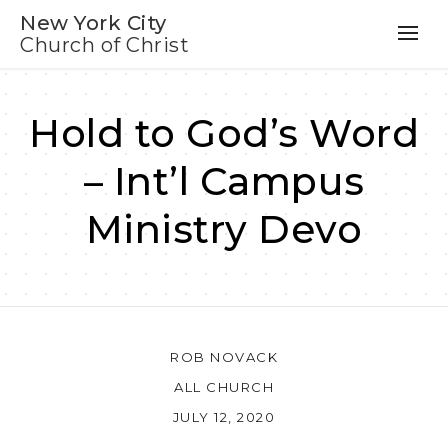
New York City
Church of Christ
Hold to God’s Word
– Int’l Campus
Ministry Devo
ROB NOVACK
ALL CHURCH
JULY 12, 2020