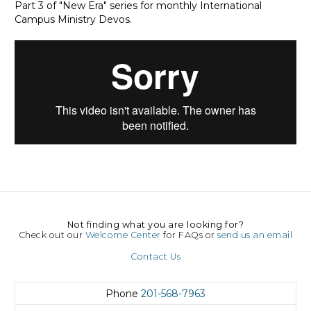
Part 3 of "New Era" series for monthly International
Campus Ministry Devos.
Not finding what you are looking for?
Check out our
Welcome Center
for FAQs or
send us an email
Contact Us
Phone
201-568-7963