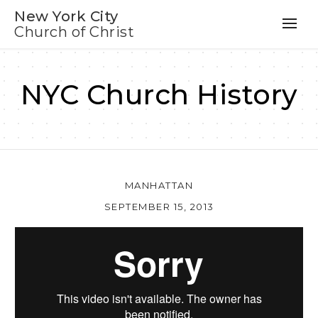
New York City
Church of Christ
NYC Church History
MANHATTAN
SEPTEMBER 15, 2013