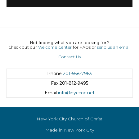
Not finding what you are looking for?
Check out our
Welcome Center
for FAQs or
send us an email
Contact Us
Phone
201-568-7963
Fax
201-812-9495
Email
info@nyccoc.net
New York City Church of Christ
Made in New York City