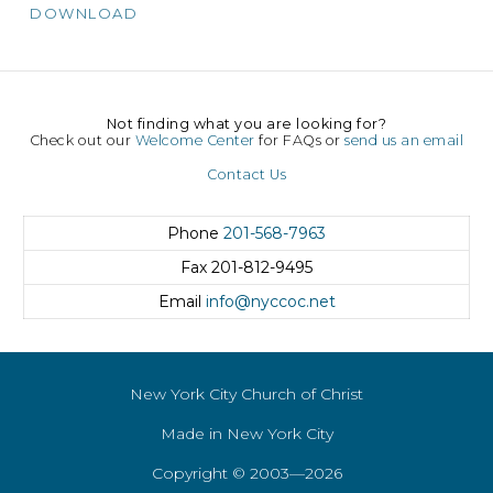
DOWNLOAD
Not finding what you are looking for?
Check out our
Welcome Center
for FAQs or
send us an email
Contact Us
Phone
201-568-7963
Fax
201-812-9495
Email
info@nyccoc.net
New York City Church of Christ
Made in New York City
Copyright © 2003—2026