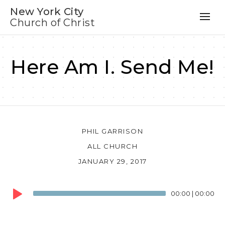
New York City
Church of Christ
Here Am I. Send Me!
PHIL GARRISON
ALL CHURCH
JANUARY 29, 2017
Audio
00:00
|
00:00
Player