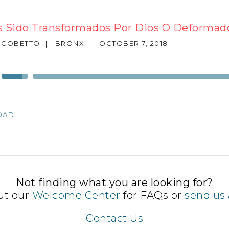
 Sido Transformados Por Dios O Deformad
SCOBETTO
|
BRONX
|
OCTOBER 7, 2018
Use
Up/Down
Arrow
keys
OAD
to
increase
or
decrease
volume.
Not finding what you are looking for?
ut our
Welcome Center
for FAQs or
send us 
Contact Us