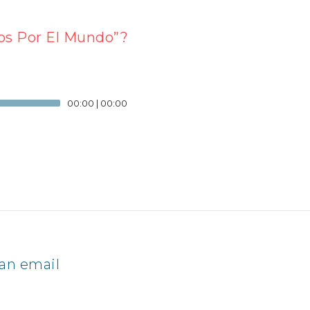
os Por El Mundo”?
00:00
|
00:00
an email