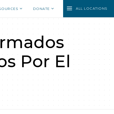
ALL LOCATIONS
SOURCES
DONATE
ormados
s Por El