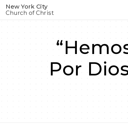
New York City
Church of Christ
“Hemos
Por Dio