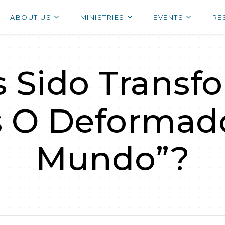
ABOUT US
MINISTRIES
EVENTS
RE
 Sido Transf
s O Deformado
Mundo”?