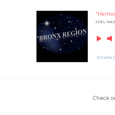
“Hemos
JOEL MA
Audio
Player
DOWNL
Check o