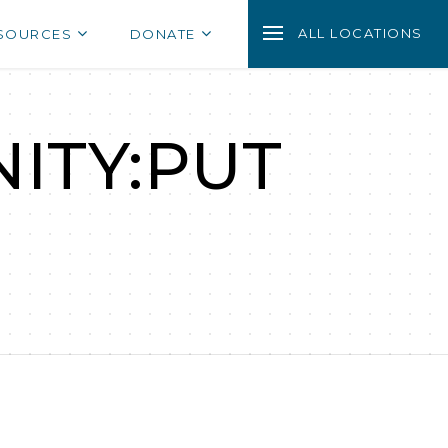
ALL LOCATIONS
SOURCES
DONATE
ITY:PUT