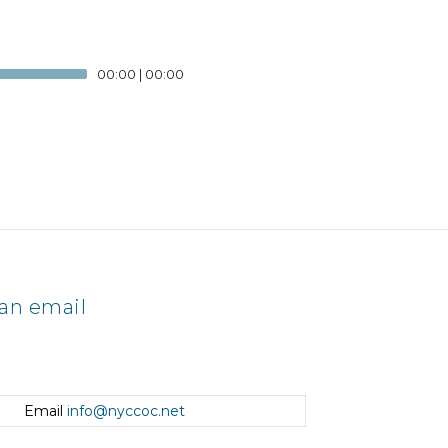
00:00
|
00:00
an email
Email
info@nyccoc.net