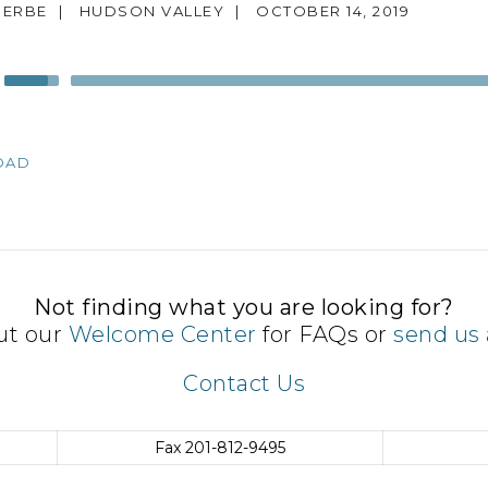
 ERBE
|
HUDSON VALLEY
|
OCTOBER 14, 2019
Use
Up/Down
Arrow
keys
OAD
to
increase
or
decrease
volume.
Not finding what you are looking for?
ut our
Welcome Center
for FAQs or
send us 
Contact Us
Fax
201-812-9495