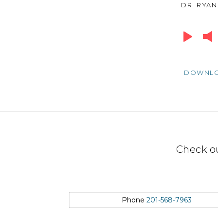
DR. RYAN
Audio
Player
DOWNL
Check o
Phone
201-568-7963