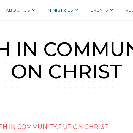
ABOUT US
MINISTRIES
EVENTS
RE
 IN COMMUN
ON CHRIST
H IN COMMUNITY:PUT ON CHRIST