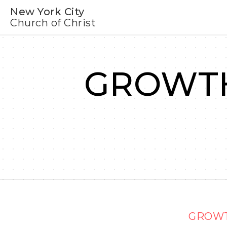
New York City
Church of Christ
GROWTH
GROWT